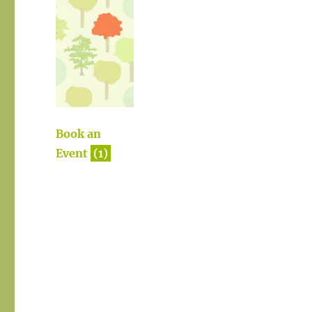
Book an
Event
(1)