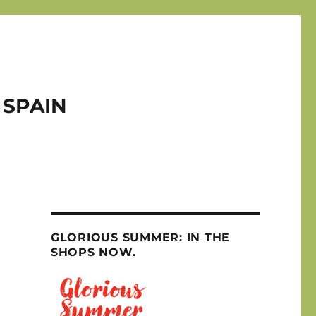
 SPAIN
GLORIOUS SUMMER: IN THE
SHOPS NOW.