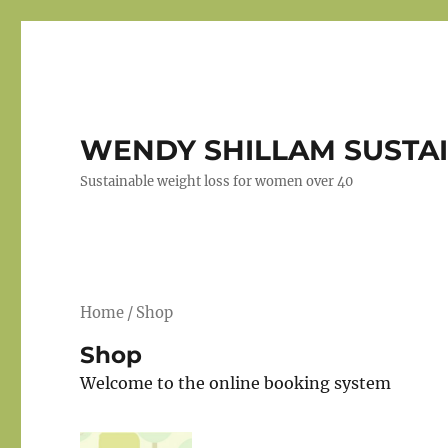
WENDY SHILLAM SUSTAI
Sustainable weight loss for women over 40
Home
/ Shop
Shop
Welcome to the online booking system