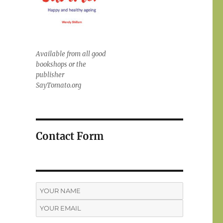
Available from all good
bookshops or the
publisher
SayTomato.org
Contact Form