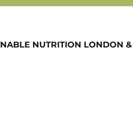
NABLE NUTRITION LONDON &