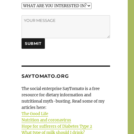
SAYTOMATO.ORG
The social enterprise SayTomato is a free
resource for dietary information and
nutritional myth-busting. Read some of my
articles here:
The Good Life
Nutrition and coronavirus
Hope for sufferers of Diabetes Type 2
What type of milk should I drink?