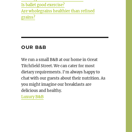
Is ballet good exercise?
Are wholegrains healthier than refined
grains?
OUR B&B
We run a small B&B at our home in Great
Titchfield Street. We can cater for most
dietary requirements. I'm always happy to
chat with our guests about their nutrition. As
you might imagine our breakfasts are
delicious and healthy.
Luxury B&B