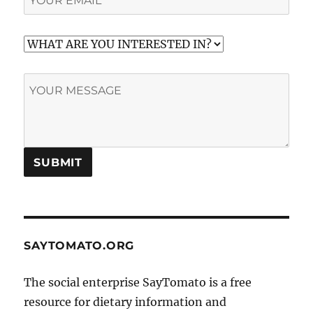
SAYTOMATO.ORG
The social enterprise SayTomato is a free
resource for dietary information and