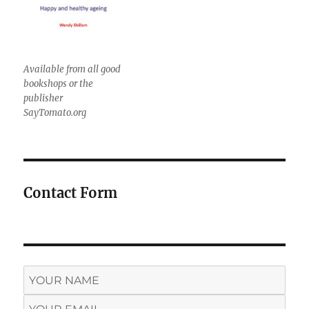
Available from all good
bookshops or the
publisher
SayTomato.org
Contact Form