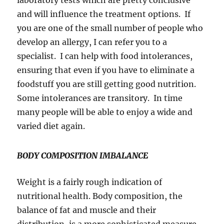
laboratory tests which are pretty conclusive
and will influence the treatment options. If
you are one of the small number of people who
develop an allergy, I can refer you to a
specialist. I can help with food intolerances,
ensuring that even if you have to eliminate a
foodstuff you are still getting good nutrition.
Some intolerances are transitory. In time
many people will be able to enjoy a wide and
varied diet again.
BODY COMPOSITION IMBALANCE
Weight is a fairly rough indication of
nutritional health. Body composition, the
balance of fat and muscle and their