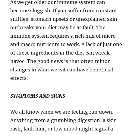
As we get older our immune system can
become sluggish. If you suffer from constant
sniffles, stomach upsets or unexplained skin
outbreaks your diet may be at fault. The
immune system requires a rich mix of micro
and macro nutrients to work. A lack of just one
of these ingredients in the diet can wreak
havoc. The good news is that often minor
changes in what we eat can have beneficial
effects.
SYMPTOMS AND SIGNS
We all know when we are feeling run down.
Anything from a grumbling digestion, a skin
rash, lank hair, or low mood might signal a