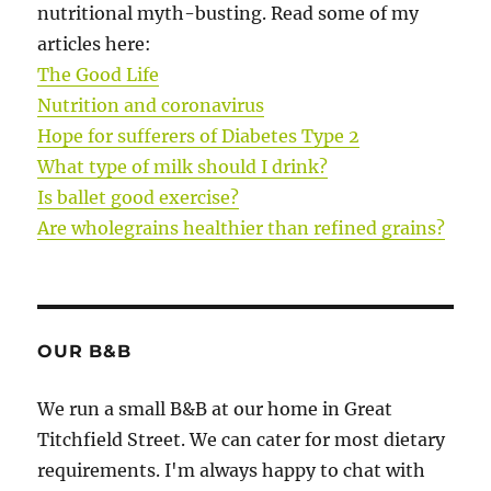
nutritional myth-busting. Read some of my
articles here:
The Good Life
Nutrition and coronavirus
Hope for sufferers of Diabetes Type 2
What type of milk should I drink?
Is ballet good exercise?
Are wholegrains healthier than refined grains?
OUR B&B
We run a small B&B at our home in Great
Titchfield Street. We can cater for most dietary
requirements. I'm always happy to chat with