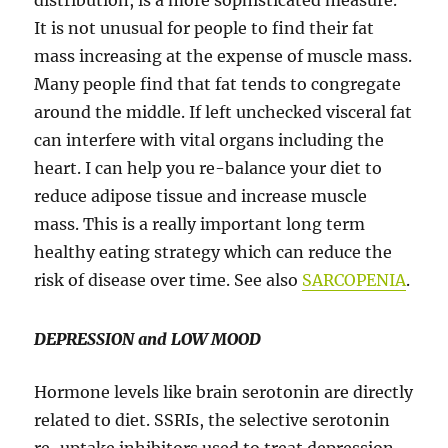
distribution, is a more sophisticated measure.
It is not unusual for people to find their fat
mass increasing at the expense of muscle mass.
Many people find that fat tends to congregate
around the middle. If left unchecked visceral fat
can interfere with vital organs including the
heart. I can help you re-balance your diet to
reduce adipose tissue and increase muscle
mass. This is a really important long term
healthy eating strategy which can reduce the
risk of disease over time. See also
SARCOPENIA
.
DEPRESSION and LOW MOOD
Hormone levels like brain serotonin are directly
related to diet. SSRIs, the selective serotonin