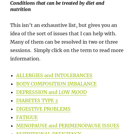
Conditions that can be treated by diet and
nutrition
This isn’t an exhaustive list, but gives you an
idea of the sort of issues that I can help with.
Many of them can be resolved in two or three
sessions. Simply click on the term to read more
information.
ALLERGIES and INTOLERANCES
BODY COMPOSITION IMBALANCE
DEPRESSION and LOW MOOD
DIABETES TYPE 2
DIGESTIVE PROBLEMS
FATIGUE
MENOPAUSE and PERIMENOPAUSE ISSUES