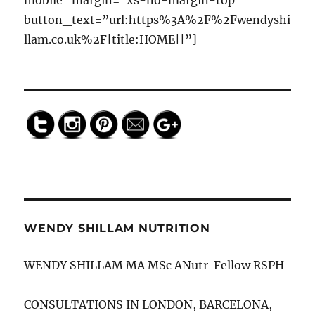
mobile_margin=”xs-no-margin-top”
https://w
button_text=”url:https%3A%2F%2Fwendyshi
endyshill
llam.co.uk%2F|title:HOME||”]
am.co.uk
/advice"
>
Save
WENDY SHILLAM NUTRITION
WENDY SHILLAM MA MSc ANutr Fellow RSPH
CONSULTATIONS IN LONDON, BARCELONA,