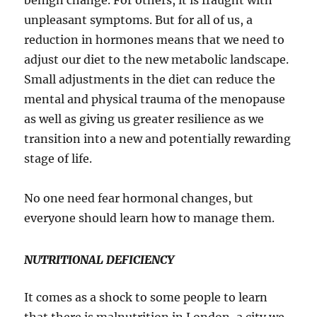
benign change. For others, it is fraught with
unpleasant symptoms. But for all of us, a
reduction in hormones means that we need to
adjust our diet to the new metabolic landscape.
Small adjustments in the diet can reduce the
mental and physical trauma of the menopause
as well as giving us greater resilience as we
transition into a new and potentially rewarding
stage of life.
No one need fear hormonal changes, but
everyone should learn how to manage them.
NUTRITIONAL DEFICIENCY
It comes as a shock to some people to learn