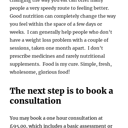
changing the way you eat can offer many
people a very speedy route to feeling better.
Good nutrition can completely change the way
you feel within the space of a few days or
weeks. I can generally help people who don’t
have a weight loss problem with a couple of
sessions, taken one month apart. I don’t
prescribe medicines and rarely nutritional
supplements. Food is my cure. Simple, fresh,
wholesome, glorious food!
The next step is to book a
consultation
You may book a one hour consultation at
£95.00, which includes a basic assessment or