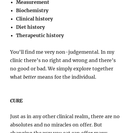
Measurement
Biochemistry
Clinical history
Diet history
Therapeutic history
You’ll find me very non-judgemental. In my
clinic there’s no right and wrong and there’s
no good or bad. We simply explore together
what
better
means for the individual.
CURE
Just as in any other clinical realm, there are no
absolutes and no miracles on offer. But