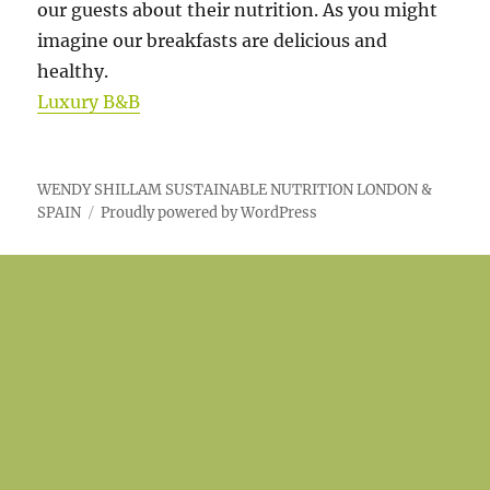
our guests about their nutrition. As you might
imagine our breakfasts are delicious and
healthy.
Luxury B&B
WENDY SHILLAM SUSTAINABLE NUTRITION LONDON &
SPAIN
Proudly powered by WordPress