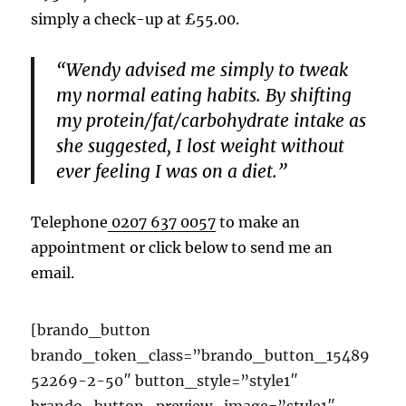
simply a check-up at £55.00.
“Wendy advised me simply to tweak
my normal eating habits. By shifting
my protein/fat/carbohydrate intake as
she suggested, I lost weight without
ever feeling I was on a diet.”
Telephone
0207 637 0057
to make an
appointment or click below to send me an
email.
[brando_button
brando_token_class=”brando_button_15489
52269-2-50″ button_style=”style1″