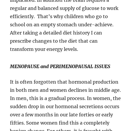
implicated. In addition the brain requires a
regular and balanced supply of glucose to work
efficiently. That’s why children who go to
school on an empty stomach under-achieve.
After taking a detailed diet history I can
prescribe changes to the diet that can
transform your energy levels.
MENOPAUSE and PERIMENOPAUSAL ISSUES
It is often forgotten that hormonal production
in both men and women declines in middle age.
In men, this is a gradual process. In women, the
sudden drop in our hormonal secretions occurs
over a few months in our late forties or early
fifties. Some women find this a completely