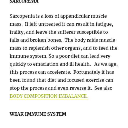
SARCOPENIA
Sarcopenia is a loss of appendicular muscle
mass. If left untreated it can result in fatigue,
frailty, and leave the sufferer susceptible to
falls and broken bones. The body raids muscle
mass to replenish other organs, and to feed the
immune system. So a poor diet can lead very
quickly to emaciation and ill health. As we age,
this process can accelerate. Fortunately it has
been found that diet and focused exercise can
stop the process and even reverse it. See also
BODY COMPOSITION IMBALANCE.
WEAK IMMUNE SYSTEM