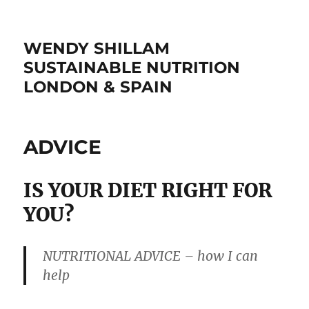
WENDY SHILLAM
SUSTAINABLE NUTRITION
LONDON & SPAIN
ADVICE
IS YOUR DIET RIGHT FOR
YOU?
NUTRITIONAL ADVICE – how I can
help