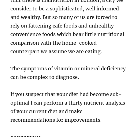
that there is malnutrition in London, a city we
consider to be a sophisticated, well informed
and wealthy. But so many of us are forced to
rely on fattening cafe foods and unhealthy
convenience foods which bear little nutritional
comparison with the home-cooked
counterpart we assume we are eating.
The symptoms of vitamin or mineral deficiency
can be complex to diagnose.
If you suspect that your diet had become sub-
optimal I can perform a thirty nutrient analysis
of your current diet and make
recommendations for improvements.