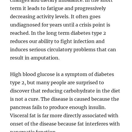
changes and dietary imbalance. In the short
term it leads to fatigue and progressively
decreasing activity levels. It often goes
undiagnosed for years until a crisis point is
reached. In the long term diabetes type 2
reduces our ability to fight infection and
induces serious circulatory problems that can
result in amputation.
High blood glucose is a symptom of diabetes
type 2, but many people are surprised to
discover that reducing carbohydrate in the diet
is not a cure. The disease is caused because the
pancreas fails to produce enough insulin.
Visceral fat is far more directly associated with
onset of the disease because fat interferes with