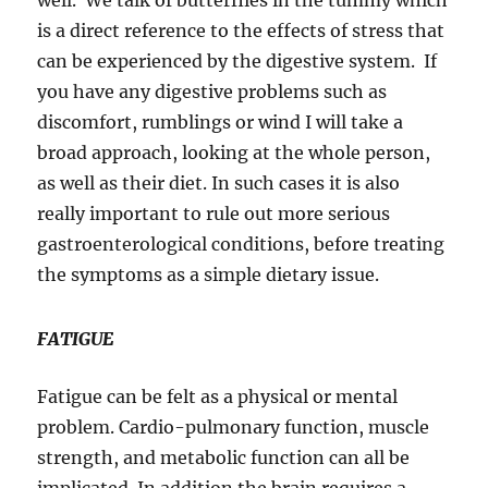
well. We talk of butterflies in the tummy which
is a direct reference to the effects of stress that
can be experienced by the digestive system. If
you have any digestive problems such as
discomfort, rumblings or wind I will take a
broad approach, looking at the whole person,
as well as their diet. In such cases it is also
really important to rule out more serious
gastroenterological conditions, before treating
the symptoms as a simple dietary issue.
FATIGUE
Fatigue can be felt as a physical or mental
problem. Cardio-pulmonary function, muscle
strength, and metabolic function can all be