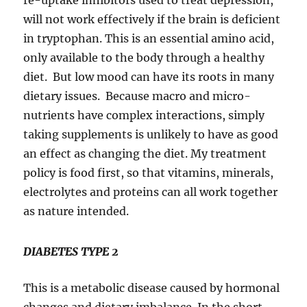
re-uptake inhibitors used to treat depression,
will not work effectively if the brain is deficient
in tryptophan. This is an essential amino acid,
only available to the body through a healthy
diet. But low mood can have its roots in many
dietary issues. Because macro and micro-
nutrients have complex interactions, simply
taking supplements is unlikely to have as good
an effect as changing the diet. My treatment
policy is food first, so that vitamins, minerals,
electrolytes and proteins can all work together
as nature intended.
DIABETES TYPE 2
This is a metabolic disease caused by hormonal