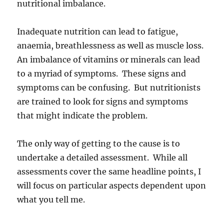
nutritional imbalance.
Inadequate nutrition can lead to fatigue,
anaemia, breathlessness as well as muscle loss.
An imbalance of vitamins or minerals can lead
to a myriad of symptoms. These signs and
symptoms can be confusing. But nutritionists
are trained to look for signs and symptoms
that might indicate the problem.
The only way of getting to the cause is to
undertake a detailed assessment. While all
assessments cover the same headline points, I
will focus on particular aspects dependent upon
what you tell me.