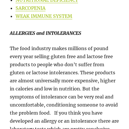
NUTRITIONAL DEFICIENCY
SARCOPENIA
WEAK IMMUNE SYSTEM
ALLERGIES and INTOLERANCES
The food industry makes millions of pound
every year selling gluten free and lactose free
products to people who don’t suffer from
gluten or lactose intolerances. These products
are almost universally more expensive, higher
in calories and low in nutrition. But the
symptoms of intolerance can be very real and
uncomfortable, conditioning someone to avoid
the problem food. If you think you have
developed an allergy or an intolerance there are