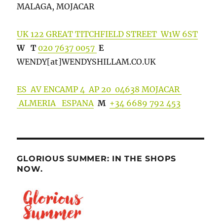
MALAGA, MOJACAR
UK 122 GREAT TITCHFIELD STREET W1W 6ST
W
T
020 7637 0057
E
WENDY[at]WENDYSHILLA
M.CO.UK
ES AV ENCAMP 4 AP 20 04638 MOJACAR
ALMERIA ESPANA
M
+34 6689 792 453
GLORIOUS SUMMER: IN THE SHOPS
NOW.