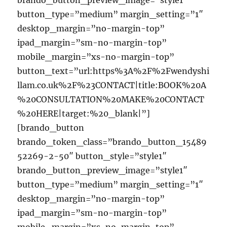
brando_button_preview_image=”style1″
button_type=”medium” margin_setting=”1″
desktop_margin=”no-margin-top”
ipad_margin=”sm-no-margin-top”
mobile_margin=”xs-no-margin-top”
button_text=”url:https%3A%2F%2Fwendyshi
llam.co.uk%2F%23CONTACT|title:BOOK%20A
%20CONSULTATION%20MAKE%20CONTACT
%20HERE|target:%20_blank|”]
[brando_button
brando_token_class=”brando_button_15489
52269-2-50″ button_style=”style1″
brando_button_preview_image=”style1″
button_type=”medium” margin_setting=”1″
desktop_margin=”no-margin-top”
ipad_margin=”sm-no-margin-top”