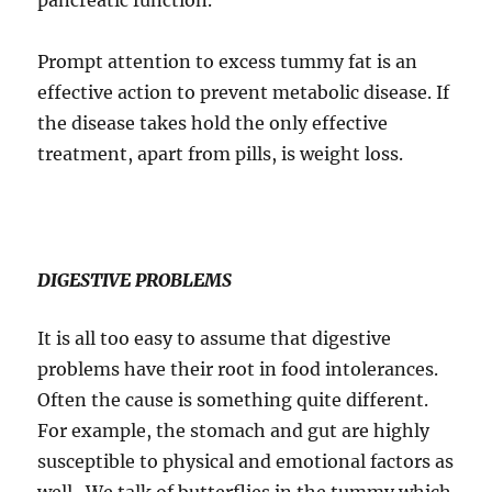
pancreatic function.
Prompt attention to excess tummy fat is an
effective action to prevent metabolic disease. If
the disease takes hold the only effective
treatment, apart from pills, is weight loss.
DIGESTIVE PROBLEMS
It is all too easy to assume that digestive
problems have their root in food intolerances.
Often the cause is something quite different.
For example, the stomach and gut are highly
susceptible to physical and emotional factors as