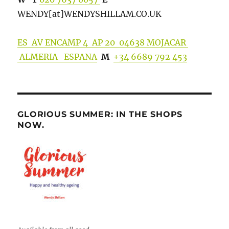
WENDY[at]WENDYSHILLA
M.CO.UK
ES AV ENCAMP 4 AP 20 04638 MOJACAR
ALMERIA ESPANA
M
+34 6689 792 453
GLORIOUS SUMMER: IN THE SHOPS
NOW.