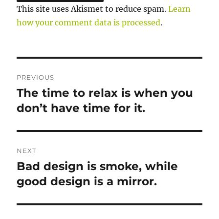
This site uses Akismet to reduce spam.
Learn
how your comment data is processed
.
https://w
endyshill
am.co.uk
Post
PREVIOUS
/luxury-
navigation
The time to relax is when you
Previous
spa/your
post:
don’t have time for it.
-mind-
will-
answer-
most-
NEXT
question
Bad design is smoke, while
Next
s-if-
post:
good design is a mirror.
you-
learn-
to-