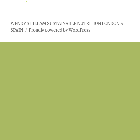
WENDY SHILLAM SUSTAINABLE NUTRITION LONDON &
SPAIN
Proudly powered by WordPress