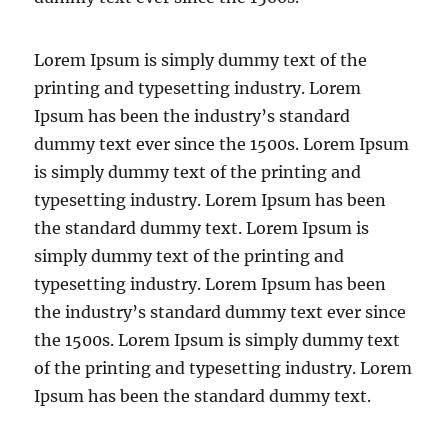
Lorem Ipsum is simply dummy text of the
printing and typesetting industry. Lorem
Ipsum has been the industry’s standard
dummy text ever since the 1500s. Lorem Ipsum
is simply dummy text of the printing and
typesetting industry. Lorem Ipsum has been
the standard dummy text. Lorem Ipsum is
simply dummy text of the printing and
typesetting industry. Lorem Ipsum has been
the industry’s standard dummy text ever since
the 1500s. Lorem Ipsum is simply dummy text
of the printing and typesetting industry. Lorem
Ipsum has been the standard dummy text.