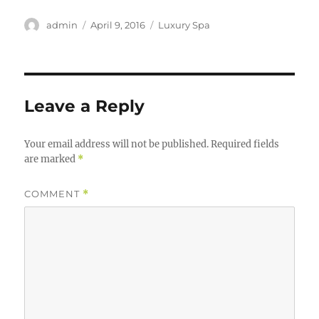
Author
Posted
Categories
admin
April 9, 2016
Luxury Spa
on
Leave a Reply
Your email address will not be published.
Required fields
are marked
*
COMMENT
*