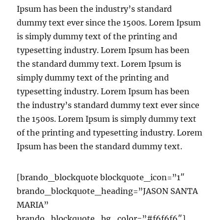
Ipsum has been the industry’s standard
dummy text ever since the 1500s. Lorem Ipsum
is simply dummy text of the printing and
typesetting industry. Lorem Ipsum has been
the standard dummy text. Lorem Ipsum is
simply dummy text of the printing and
typesetting industry. Lorem Ipsum has been
the industry’s standard dummy text ever since
the 1500s. Lorem Ipsum is simply dummy text
of the printing and typesetting industry. Lorem
Ipsum has been the standard dummy text.
[brando_blockquote blockquote_icon=”1″
brando_blockquote_heading=”JASON SANTA
MARIA”
brando_blockquote_bg_color=”#f6f6f6″]