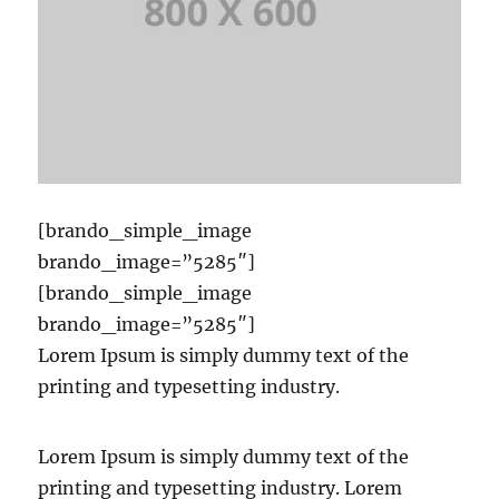
[brando_simple_image
brando_image=”5285″]
[brando_simple_image
brando_image=”5285″]
Lorem Ipsum is simply dummy text of the
printing and typesetting industry.
Lorem Ipsum is simply dummy text of the
printing and typesetting industry. Lorem