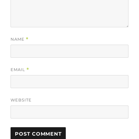
NAME
*
EMAIL
*
WEBSITE