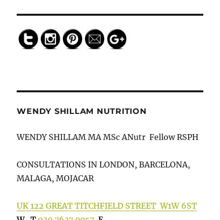
relax">
Save
WENDY SHILLAM NUTRITION
WENDY SHILLAM MA MSc ANutr Fellow RSPH
CONSULTATIONS IN LONDON, BARCELONA,
MALAGA, MOJACAR
UK 122 GREAT TITCHFIELD STREET W1W 6ST
W
T
020 7637 0057
E