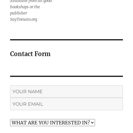
Available from all good
bookshops or the
publisher
SayTomato.org
Contact Form