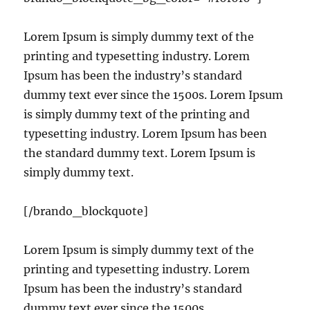
Lorem Ipsum is simply dummy text of the
printing and typesetting industry. Lorem
Ipsum has been the industry’s standard
dummy text ever since the 1500s. Lorem Ipsum
is simply dummy text of the printing and
typesetting industry. Lorem Ipsum has been
the standard dummy text. Lorem Ipsum is
simply dummy text.
[/brando_blockquote]
Lorem Ipsum is simply dummy text of the
printing and typesetting industry. Lorem
Ipsum has been the industry’s standard
dummy text ever since the 1500s.