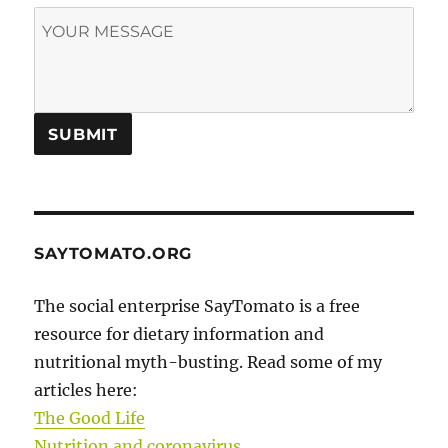
SAYTOMATO.ORG
The social enterprise SayTomato is a free
resource for dietary information and
nutritional myth-busting. Read some of my
articles here:
The Good Life
Nutrition and coronavirus