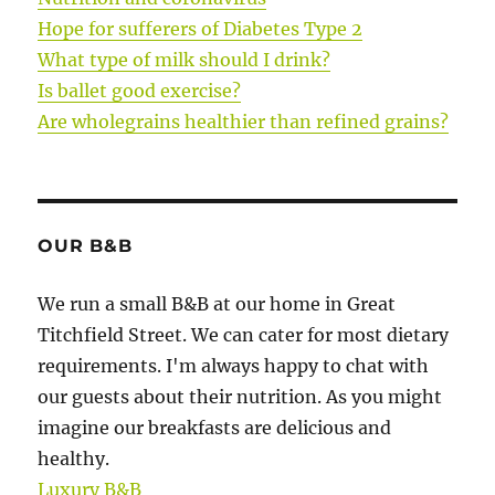
Hope for sufferers of Diabetes Type 2
What type of milk should I drink?
Is ballet good exercise?
Are wholegrains healthier than refined grains?
OUR B&B
We run a small B&B at our home in Great
Titchfield Street. We can cater for most dietary
requirements. I'm always happy to chat with
our guests about their nutrition. As you might
imagine our breakfasts are delicious and
healthy.
Luxury B&B