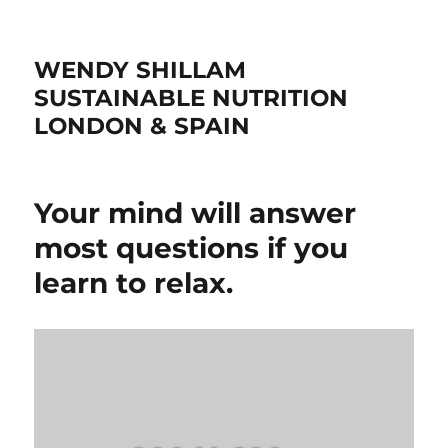
WENDY SHILLAM
SUSTAINABLE NUTRITION
LONDON & SPAIN
Your mind will answer
most questions if you
learn to relax.