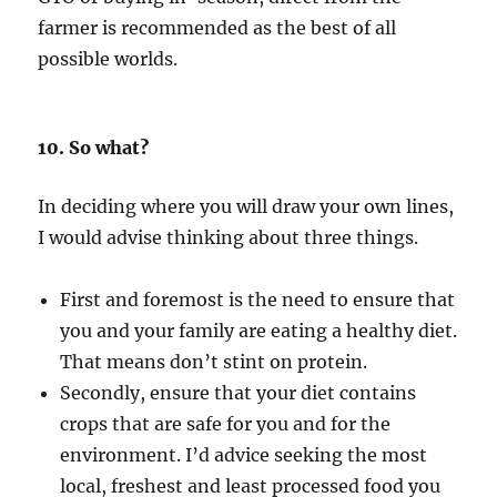
farmer is recommended as the best of all
possible worlds.
10. So what?
In deciding where you will draw your own lines,
I would advise thinking about three things.
First and foremost is the need to ensure that
you and your family are eating a healthy diet.
That means don’t stint on protein.
Secondly, ensure that your diet contains
crops that are safe for you and for the
environment. I’d advice seeking the most
local, freshest and least processed food you