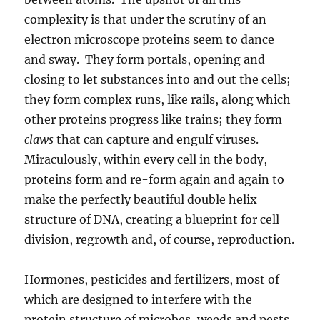
complexity is that under the scrutiny of an
electron microscope proteins seem to dance
and sway. They form portals, opening and
closing to let substances into and out the cells;
they form complex runs, like rails, along which
other proteins progress like trains; they form
claws
that can capture and engulf viruses.
Miraculously, within every cell in the body,
proteins form and re-form again and again to
make the perfectly beautiful double helix
structure of DNA, creating a blueprint for cell
division, regrowth and, of course, reproduction.
Hormones, pesticides and fertilizers, most of
which are designed to interfere with the
protein structure of microbes, weeds and pests