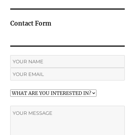
Contact Form