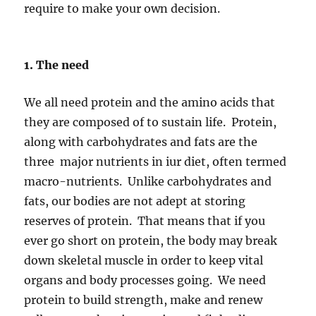
require to make your own decision.
1. The need
We all need protein and the amino acids that
they are composed of to sustain life. Protein,
along with carbohydrates and fats are the
three major nutrients in iur diet, often termed
macro-nutrients. Unlike carbohydrates and
fats, our bodies are not adept at storing
reserves of protein. That means that if you
ever go short on protein, the body may break
down skeletal muscle in order to keep vital
organs and body processes going. We need
protein to build strength, make and renew