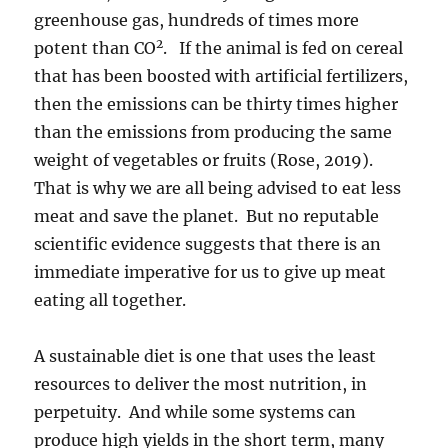
greenhouse gas, hundreds of times more
2
potent than CO
. If the animal is fed on cereal
that has been boosted with artificial fertilizers,
then the emissions can be thirty times higher
than the emissions from producing the same
weight of vegetables or fruits (Rose, 2019).
That is why we are all being advised to eat less
meat and save the planet. But no reputable
scientific evidence suggests that there is an
immediate imperative for us to give up meat
eating all together.
A sustainable diet is one that uses the least
resources to deliver the most nutrition, in
perpetuity. And while some systems can
produce high yields in the short term, many