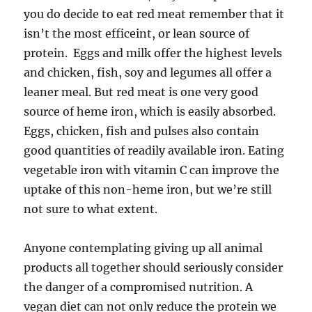
you do decide to eat red meat remember that it
isn’t the most efficeint, or lean source of
protein. Eggs and milk offer the highest levels
and chicken, fish, soy and legumes all offer a
leaner meal. But red meat is one very good
source of heme iron, which is easily absorbed.
Eggs, chicken, fish and pulses also contain
good quantities of readily available iron. Eating
vegetable iron with vitamin C can improve the
uptake of this non-heme iron, but we’re still
not sure to what extent.
Anyone contemplating giving up all animal
products all together should seriously consider
the danger of a compromised nutrition. A
vegan diet can not only reduce the protein we