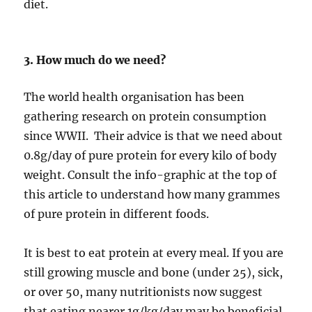
diet.
3. How much do we need?
The world health organisation has been
gathering research on protein consumption
since WWII. Their advice is that we need about
0.8g/day of pure protein for every kilo of body
weight. Consult the info-graphic at the top of
this article to understand how many grammes
of pure protein in different foods.
It is best to eat protein at every meal. If you are
still growing muscle and bone (under 25), sick,
or over 50, many nutritionists now suggest
that eating nearer 1g/kg/day may be beneficial.