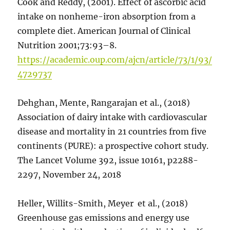
Cook and Reddy, (2001). Effect of ascorbic acid
intake on nonheme-iron absorption from a
complete diet. American Journal of Clinical
Nutrition 2001;73:93–8.
https://academic.oup.com/ajcn/article/73/1/93/
4729737
Dehghan, Mente, Rangarajan et al., (2018)
Association of dairy intake with cardiovascular
disease and mortality in 21 countries from five
continents (PURE): a prospective cohort study.
The Lancet Volume 392, issue 10161, p2288-
2297, November 24, 2018
Heller, Willits-Smith, Meyer et al., (2018)
Greenhouse gas emissions and energy use