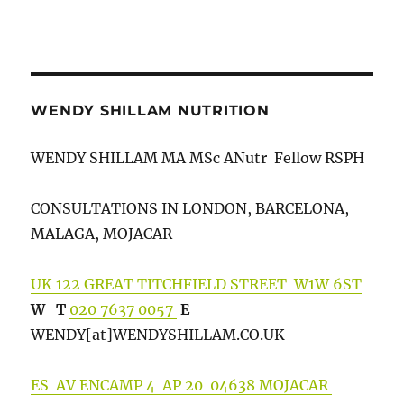
WENDY SHILLAM NUTRITION
WENDY SHILLAM MA MSc ANutr Fellow RSPH
CONSULTATIONS IN LONDON, BARCELONA,
MALAGA, MOJACAR
UK 122 GREAT TITCHFIELD STREET W1W 6ST
W
T
020 7637 0057
E
WENDY[at]WENDYSHILLA
M.CO.UK
ES AV ENCAMP 4 AP 20 04638 MOJACAR