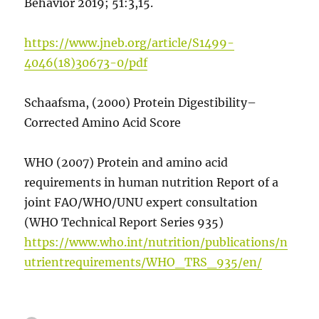
Behavior 2019; 51:3,15.
https://www.jneb.org/article/S1499-
4046(18)30673-0/pdf
Schaafsma, (2000) Protein Digestibility–
Corrected Amino Acid Score
WHO (2007) Protein and amino acid
requirements in human nutrition Report of a
joint FAO/WHO/UNU expert consultation
(WHO Technical Report Series 935)
https://www.who.int/nutrition/publications/n
utrientrequirements/WHO_TRS_935/en/