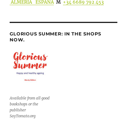
ALMERIA ESPANA
M
+34 6689 792 453
GLORIOUS SUMMER: IN THE SHOPS
NOW.
Available from all good
bookshops or the
publisher
SayTomato.org