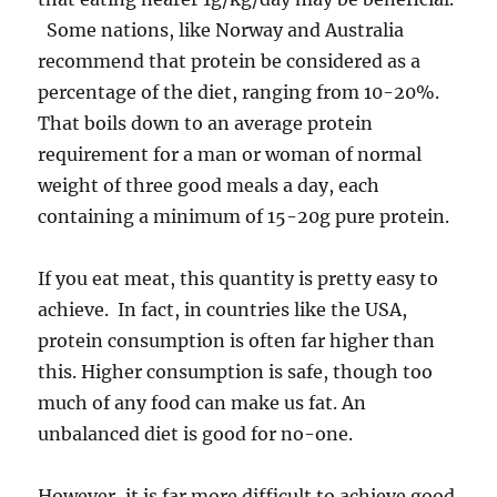
Some nations, like Norway and Australia
recommend that protein be considered as a
percentage of the diet, ranging from 10-20%.
That boils down to an average protein
requirement for a man or woman of normal
weight of three good meals a day, each
containing a minimum of 15-20g pure protein.
If you eat meat, this quantity is pretty easy to
achieve. In fact, in countries like the USA,
protein consumption is often far higher than
this. Higher consumption is safe, though too
much of any food can make us fat. An
unbalanced diet is good for no-one.
However, it is far more difficult to achieve good