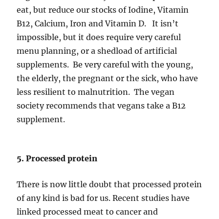
eat, but reduce our stocks of Iodine, Vitamin
B12, Calcium, Iron and Vitamin D. It isn’t
impossible, but it does require very careful
menu planning, or a shedload of artificial
supplements. Be very careful with the young,
the elderly, the pregnant or the sick, who have
less resilient to malnutrition. The vegan
society recommends that vegans take a B12
supplement.
5. Processed protein
There is now little doubt that processed protein
of any kind is bad for us. Recent studies have
linked processed meat to cancer and