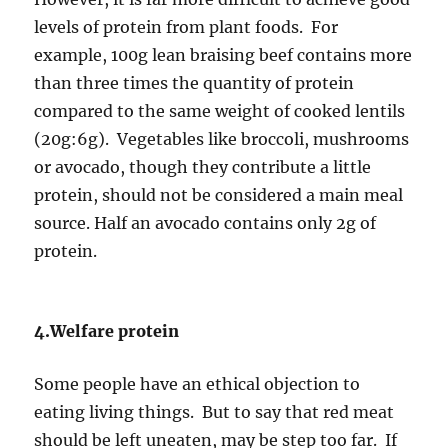
levels of protein from plant foods. For
example, 100g lean braising beef contains more
than three times the quantity of protein
compared to the same weight of cooked lentils
(20g:6g). Vegetables like broccoli, mushrooms
or avocado, though they contribute a little
protein, should not be considered a main meal
source. Half an avocado contains only 2g of
protein.
4.Welfare protein
Some people have an ethical objection to
eating living things. But to say that red meat
should be left uneaten, may be step too far. If