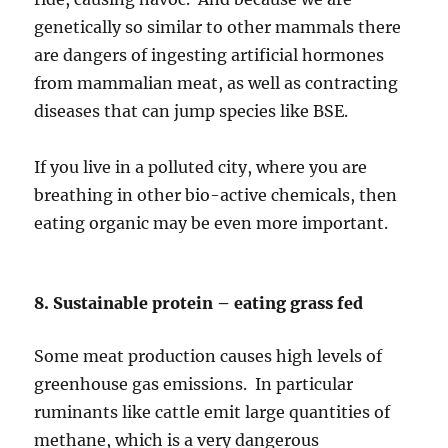
genetically so similar to other mammals there
are dangers of ingesting artificial hormones
from mammalian meat, as well as contracting
diseases that can jump species like BSE.
If you live in a polluted city, where you are
breathing in other bio-active chemicals, then
eating organic may be even more important.
8. Sustainable protein – eating grass fed
Some meat production causes high levels of
greenhouse gas emissions. In particular
ruminants like cattle emit large quantities of
methane, which is a very dangerous