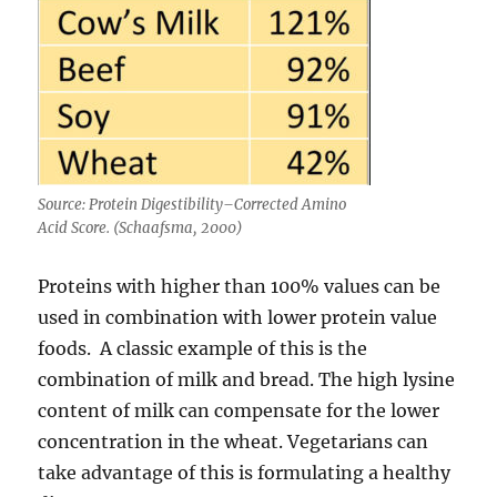
Source: Protein Digestibility–Corrected Amino
Acid Score. (Schaafsma, 2000)
Proteins with higher than 100% values can be
used in combination with lower protein value
foods. A classic example of this is the
combination of milk and bread. The high lysine
content of milk can compensate for the lower
concentration in the wheat. Vegetarians can
take advantage of this is formulating a healthy