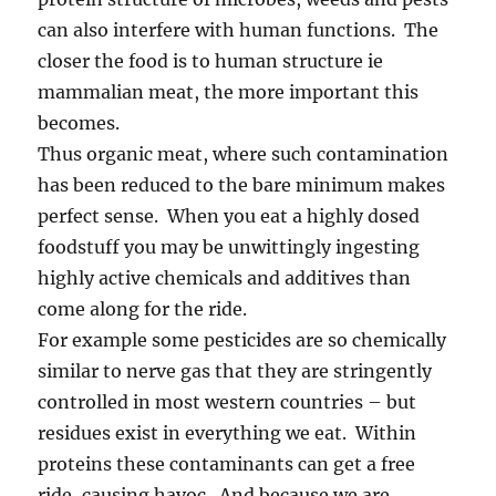
can also interfere with human functions. The
closer the food is to human structure ie
mammalian meat, the more important this
becomes.
Thus organic meat, where such contamination
has been reduced to the bare minimum makes
perfect sense. When you eat a highly dosed
foodstuff you may be unwittingly ingesting
highly active chemicals and additives than
come along for the ride.
For example some pesticides are so chemically
similar to nerve gas that they are stringently
controlled in most western countries – but
residues exist in everything we eat. Within
proteins these contaminants can get a free
ride, causing havoc. And because we are