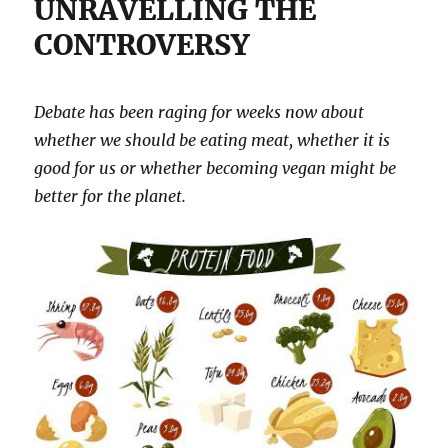
UNRAVELLING THE
CONTROVERSY
Debate has been raging for weeks now about
whether we should be eating meat, whether it is
good for us or whether becoming vegan might be
better for the planet.