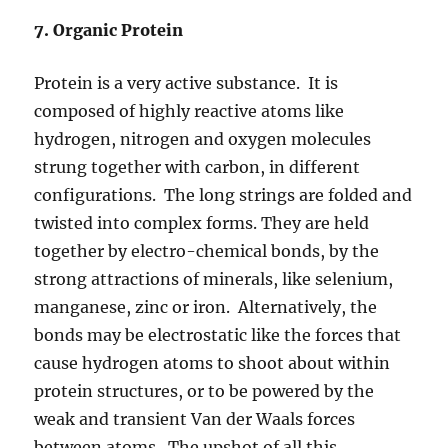
7. Organic Protein
Protein is a very active substance. It is
composed of highly reactive atoms like
hydrogen, nitrogen and oxygen molecules
strung together with carbon, in different
configurations. The long strings are folded and
twisted into complex forms. They are held
together by electro-chemical bonds, by the
strong attractions of minerals, like selenium,
manganese, zinc or iron. Alternatively, the
bonds may be electrostatic like the forces that
cause hydrogen atoms to shoot about within
protein structures, or to be powered by the
weak and transient Van der Waals forces
between atoms. The upshot of all this