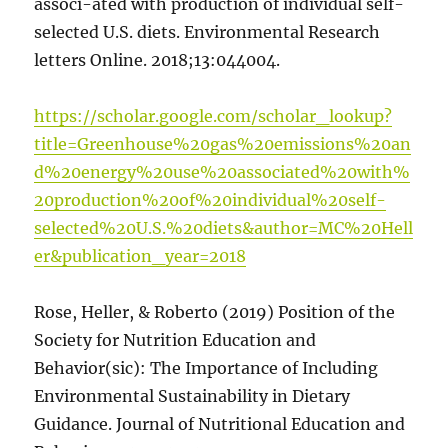
associ-ated with production of individual self-
selected U.S. diets. Environmental Research
letters Online. 2018;13:044004.
https://scholar.google.com/scholar_lookup?
title=Greenhouse%20gas%20emissions%20an
d%20energy%20use%20associated%20with%
20production%20of%20individual%20self-
selected%20U.S.%20diets&author=MC%20Hell
er&publication_year=2018
Rose, Heller, & Roberto (2019) Position of the
Society for Nutrition Education and
Behavior(sic): The Importance of Including
Environmental Sustainability in Dietary
Guidance. Journal of Nutritional Education and