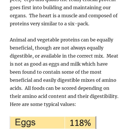
goes first into building and maintaining our
organs. The heart is a muscle and composed of
proteins very similar to a six-pack.
Animal and vegetable proteins can be equally
beneficial, though are not always equally
digestible, or available in the correct mix. Meat
is not as good as eggs and milk which have
been found to contain some of the most
beneficial and easily digestible mixes of amino
acids. All foods can be scored depending on
their amino acid content and their digestibility.
Here are some typical values: