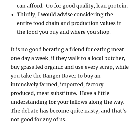
can afford. Go for good quality, lean protein.
Thirdly, I would advise considering the
entire food chain and production values in
the food you buy and where you shop.
It is no good berating a friend for eating meat
one day a week, if they walk to a local butcher,
buy grass fed organic and use every scrap, while
you take the Ranger Rover to buy an
intensively farmed, imported, factory
produced, meat substitute. Have a little
understanding for your fellows along the way.
The debate has become quite nasty, and that’s
not good for any of us.