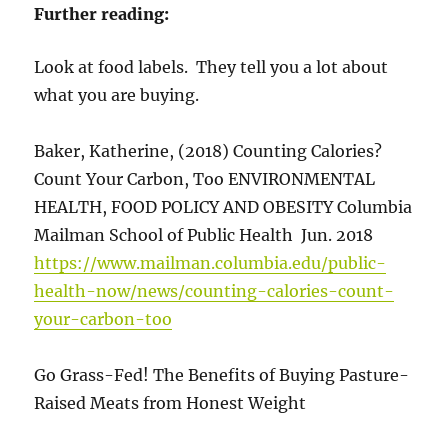
Further reading:
Look at food labels. They tell you a lot about
what you are buying.
Baker, Katherine, (2018) Counting Calories?
Count Your Carbon, Too ENVIRONMENTAL
HEALTH, FOOD POLICY AND OBESITY Columbia
Mailman School of Public Health Jun. 2018
https://www.mailman.columbia.edu/public-
health-now/news/counting-calories-count-
your-carbon-too
Go Grass-Fed! The Benefits of Buying Pasture-
Raised Meats from Honest Weight