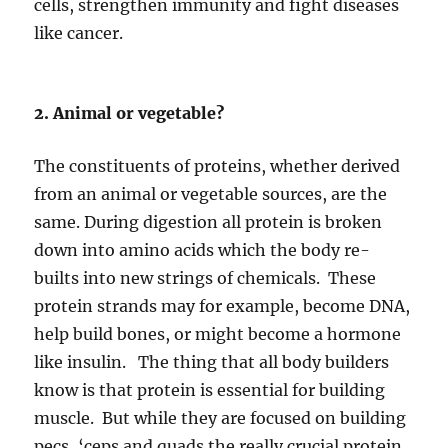
cells, strengthen immunity and fight diseases
like cancer.
2. Animal or vegetable?
The constituents of proteins, whether derived
from an animal or vegetable sources, are the
same. During digestion all protein is broken
down into amino acids which the body re-
builts into new strings of chemicals. These
protein strands may for example, become DNA,
help build bones, or might become a hormone
like insulin. The thing that all body builders
know is that protein is essential for building
muscle. But while they are focused on building
pecs, ‘ceps and quads the really crucial protein