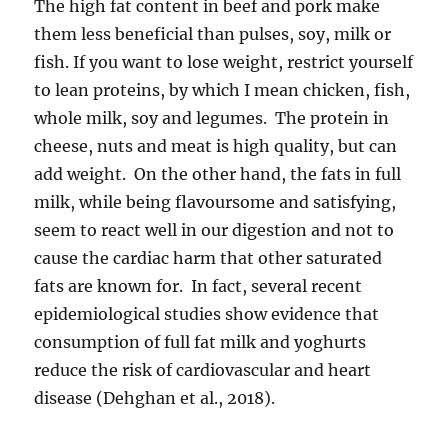
The high fat content in beef and pork make
them less beneficial than pulses, soy, milk or
fish. If you want to lose weight, restrict yourself
to lean proteins, by which I mean chicken, fish,
whole milk, soy and legumes. The protein in
cheese, nuts and meat is high quality, but can
add weight. On the other hand, the fats in full
milk, while being flavoursome and satisfying,
seem to react well in our digestion and not to
cause the cardiac harm that other saturated
fats are known for. In fact, several recent
epidemiological studies show evidence that
consumption of full fat milk and yoghurts
reduce the risk of cardiovascular and heart
disease (Dehghan et al., 2018).