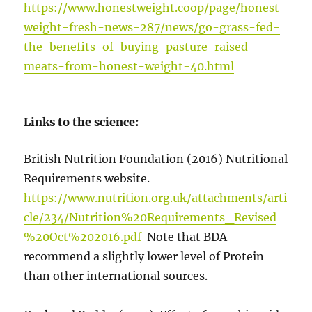
https://www.honestweight.coop/page/honest-
weight-fresh-news-287/news/go-grass-fed-
the-benefits-of-buying-pasture-raised-
meats-from-honest-weight-40.html
Links to the science:
British Nutrition Foundation (2016) Nutritional
Requirements website.
https://www.nutrition.org.uk/attachments/arti
cle/234/Nutrition%20Requirements_Revised
%20Oct%202016.pdf
Note that BDA
recommend a slightly lower level of Protein
than other international sources.