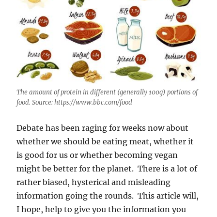
The amount of protein in different (generally 100g) portions of
food. Source: https://www.bbc.com/food
Debate has been raging for weeks now about
whether we should be eating meat, whether it
is good for us or whether becoming vegan
might be better for the planet. There is a lot of
rather biased, hysterical and misleading
information going the rounds. This article will,
I hope, help to give you the information you