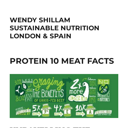
WENDY SHILLAM
SUSTAINABLE NUTRITION
LONDON & SPAIN
PROTEIN 10 MEAT FACTS