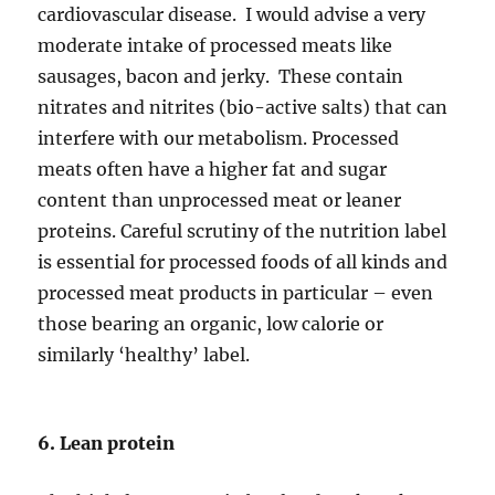
cardiovascular disease. I would advise a very
moderate intake of processed meats like
sausages, bacon and jerky. These contain
nitrates and nitrites (bio-active salts) that can
interfere with our metabolism. Processed
meats often have a higher fat and sugar
content than unprocessed meat or leaner
proteins. Careful scrutiny of the nutrition label
is essential for processed foods of all kinds and
processed meat products in particular – even
those bearing an organic, low calorie or
similarly ‘healthy’ label.
6. Lean protein