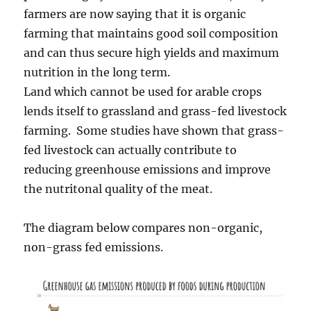
farmers are now saying that it is organic
farming that maintains good soil composition
and can thus secure high yields and maximum
nutrition in the long term.
Land which cannot be used for arable crops
lends itself to grassland and grass-fed livestock
farming. Some studies have shown that grass-
fed livestock can actually contribute to
reducing greenhouse emissions and improve
the nutritonal quality of the meat.
The diagram below compares non-organic,
non-grass fed emissions.