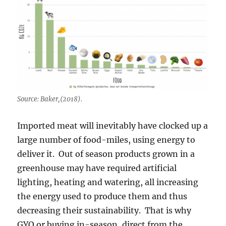
Source: Baker,(2018).
Imported meat will inevitably have clocked up a
large number of food-miles, using energy to
deliver it. Out of season products grown in a
greenhouse may have required artificial
lighting, heating and watering, all increasing
the energy used to produce them and thus
decreasing their sustainability. That is why
GYO or buying in-season, direct from the