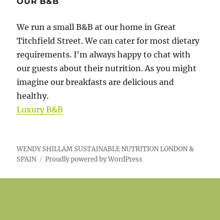
OUR B&B
We run a small B&B at our home in Great
Titchfield Street. We can cater for most dietary
requirements. I'm always happy to chat with
our guests about their nutrition. As you might
imagine our breakfasts are delicious and
healthy.
Luxury B&B
WENDY SHILLAM SUSTAINABLE NUTRITION LONDON &
SPAIN
Proudly powered by WordPress