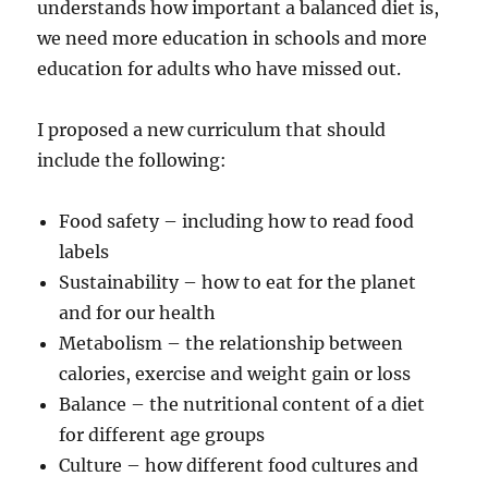
understands how important a balanced diet is,
we need more education in schools and more
education for adults who have missed out.
I proposed a new curriculum that should
include the following:
Food safety – including how to read food
labels
Sustainability – how to eat for the planet
and for our health
Metabolism – the relationship between
calories, exercise and weight gain or loss
Balance – the nutritional content of a diet
for different age groups
Culture – how different food cultures and