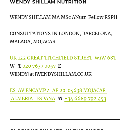
WENDY SHILLAM NUTRITION
WENDY SHILLAM MA MSc ANutr Fellow RSPH
CONSULTATIONS IN LONDON, BARCELONA,
MALAGA, MOJACAR
UK 122 GREAT TITCHFIELD STREET W1W 6ST
W
T
020 7637 0057
E
WENDY[at]WENDYSHILLA
M.CO.UK
ES AV ENCAMP 4 AP 20 04638 MOJACAR
ALMERIA ESPANA
M
+34 6689 792 453