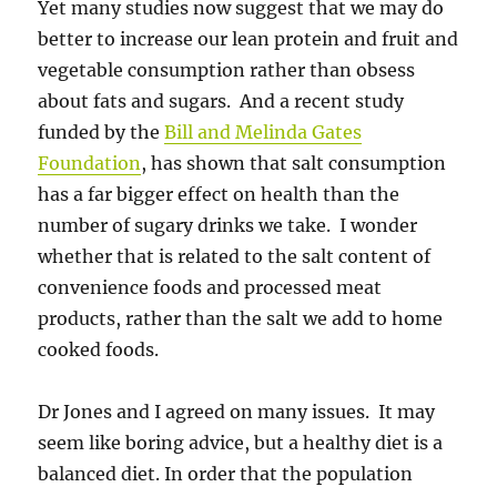
Yet many studies now suggest that we may do
better to increase our lean protein and fruit and
vegetable consumption rather than obsess
about fats and sugars. And a recent study
funded by the
Bill and Melinda Gates
Foundation
, has shown that salt consumption
has a far bigger effect on health than the
number of sugary drinks we take. I wonder
whether that is related to the salt content of
convenience foods and processed meat
products, rather than the salt we add to home
cooked foods.
Dr Jones and I agreed on many issues. It may
seem like boring advice, but a healthy diet is a
balanced diet. In order that the population