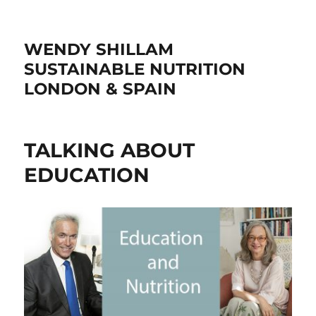
WENDY SHILLAM
SUSTAINABLE NUTRITION
LONDON & SPAIN
TALKING ABOUT
EDUCATION