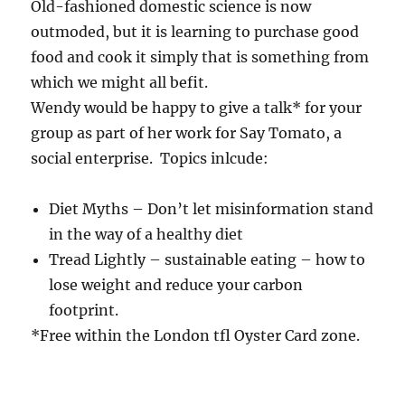
Old-fashioned domestic science is now
outmoded, but it is learning to purchase good
food and cook it simply that is something from
which we might all befit.
Wendy would be happy to give a talk* for your
group as part of her work for Say Tomato, a
social enterprise. Topics inlcude:
Diet Myths – Don’t let misinformation stand
in the way of a healthy diet
Tread Lightly – sustainable eating – how to
lose weight and reduce your carbon
footprint.
*Free within the London tfl Oyster Card zone.