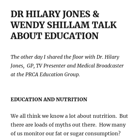
DR HILARY JONES &
WENDY SHILLAM TALK
ABOUT EDUCATION
The other day I shared the floor with Dr. Hilary
Jones, GP, TV Presenter and Medical Broadcaster
at the PRCA Education Group.
EDUCATION AND NUTRITION
We all think we know a lot about nutrition. But
there are loads of myths out there. How many
of us monitor our fat or sugar consumption?