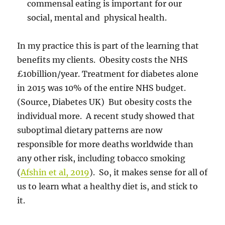
commensal eating is important for our
social, mental and physical health.
In my practice this is part of the learning that
benefits my clients. Obesity costs the NHS
£10billion/year. Treatment for diabetes alone
in 2015 was 10% of the entire NHS budget.
(Source, Diabetes UK) But obesity costs the
individual more. A recent study showed that
suboptimal dietary patterns are now
responsible for more deaths worldwide than
any other risk, including tobacco smoking
(
Afshin et al, 2019
). So, it makes sense for all of
us to learn what a healthy diet is, and stick to
it.