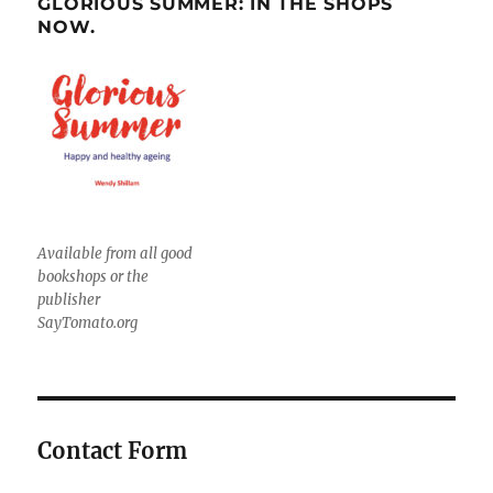
GLORIOUS SUMMER: IN THE SHOPS
NOW.
Available from all good
bookshops or the
publisher
SayTomato.org
Contact Form