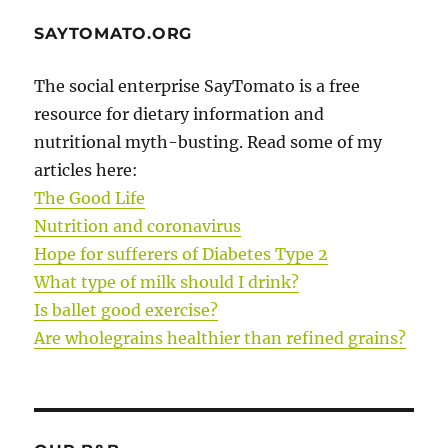
SAYTOMATO.ORG
The social enterprise SayTomato is a free
resource for dietary information and
nutritional myth-busting. Read some of my
articles here:
The Good Life
Nutrition and coronavirus
Hope for sufferers of Diabetes Type 2
What type of milk should I drink?
Is ballet good exercise?
Are wholegrains healthier than refined grains?