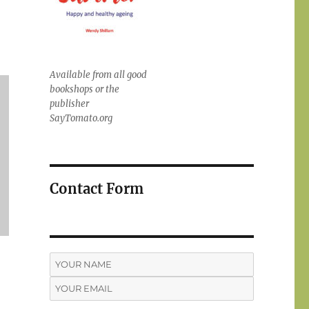
Available from all good
bookshops or the
publisher
SayTomato.org
Contact Form