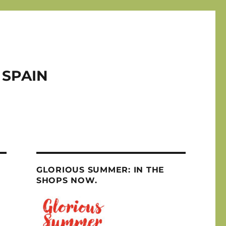
 SPAIN
GLORIOUS SUMMER: IN THE
SHOPS NOW.