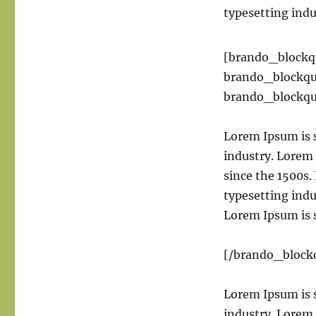
typesetting ind
[brando_blockq
brando_blockq
brando_blockqu
Lorem Ipsum is 
industry. Lorem
since the 1500s
typesetting ind
Lorem Ipsum is 
[/brando_block
Lorem Ipsum is 
industry. Lorem