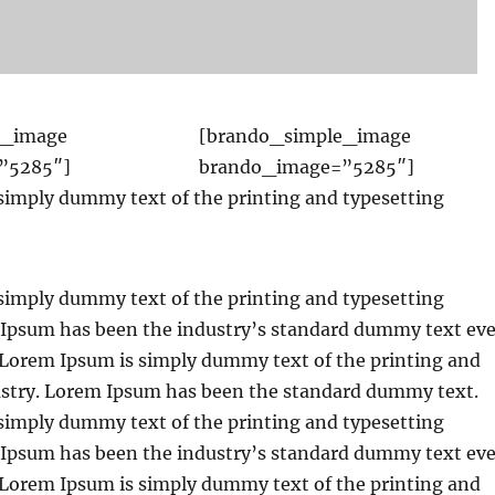
e_image
[brando_simple_image
”5285″]
brando_image=”5285″]
simply dummy text of the printing and typesetting
simply dummy text of the printing and typesetting
 Ipsum has been the industry’s standard dummy text eve
. Lorem Ipsum is simply dummy text of the printing and
ustry. Lorem Ipsum has been the standard dummy text.
simply dummy text of the printing and typesetting
 Ipsum has been the industry’s standard dummy text eve
. Lorem Ipsum is simply dummy text of the printing and