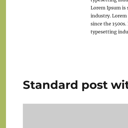
Lorem Ipsum is 
industry. Lorem
since the 1500s
typesetting ind
Standard post wi