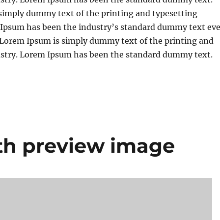
simply dummy text of the printing and typesetting
 Ipsum has been the industry’s standard dummy text eve
. Lorem Ipsum is simply dummy text of the printing and
ustry. Lorem Ipsum has been the standard dummy text.
th preview image