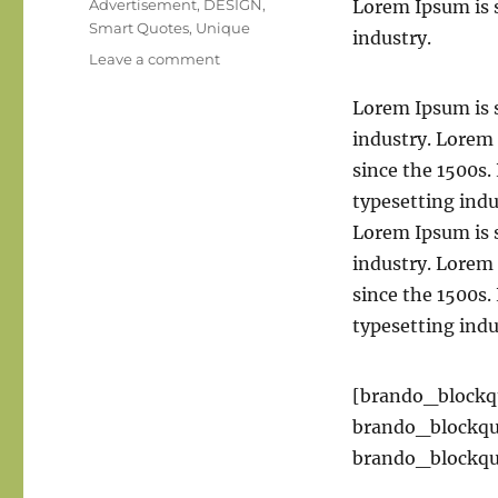
Tags
Advertisement
,
DESIGN
,
Lorem Ipsum is 
Smart Quotes
,
Unique
industry.
on
Leave a comment
A
portrait
Lorem Ipsum is 
is
industry. Lorem
not
since the 1500s
made
in
typesetting ind
the
Lorem Ipsum is 
camera
industry. Lorem
but
on
since the 1500s
either
typesetting ind
side
of
it.
[brando_blockq
brando_blockq
brando_blockqu