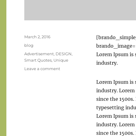
Posted
March 2, 2016
[brando_simpl
on
Categories
blog
brando_image=
Tags
Advertisement
,
DESIGN
,
Lorem Ipsum is 
Smart Quotes
,
Unique
industry.
on
Leave a comment
Standard
post
Lorem Ipsum is 
with
industry. Lorem
preview
since the 1500s
image
typesetting ind
Lorem Ipsum is 
industry. Lorem
since the 1500s