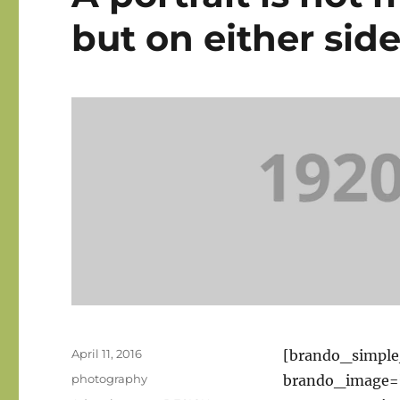
but on either side 
Posted
April 11, 2016
[brando_simpl
on
Categories
photography
brando_image=