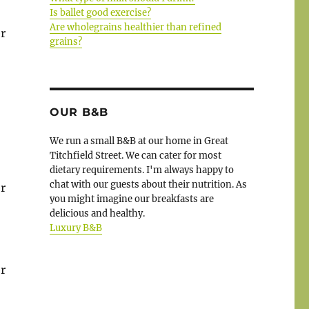
Is ballet good exercise?
Are wholegrains healthier than refined
r
grains?
OUR B&B
We run a small B&B at our home in Great
Titchfield Street. We can cater for most
dietary requirements. I'm always happy to
chat with our guests about their nutrition. As
r
you might imagine our breakfasts are
delicious and healthy.
Luxury B&B
r