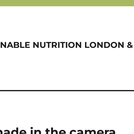
NABLE NUTRITION LONDON &
 made in the camera