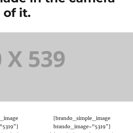
of it.
e_image
[brando_simple_image
”5319″]
brando_image=”5319″]