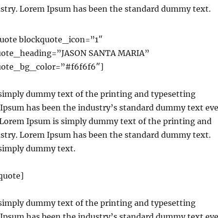
ustry. Lorem Ipsum has been the standard dummy text.
uote blockquote_icon=”1″
uote_heading=”JASON SANTA MARIA”
ote_bg_color=”#f6f6f6″]
simply dummy text of the printing and typesetting
 Ipsum has been the industry’s standard dummy text eve
. Lorem Ipsum is simply dummy text of the printing and
ustry. Lorem Ipsum has been the standard dummy text.
simply dummy text.
quote]
simply dummy text of the printing and typesetting
 Ipsum has been the industry’s standard dummy text eve