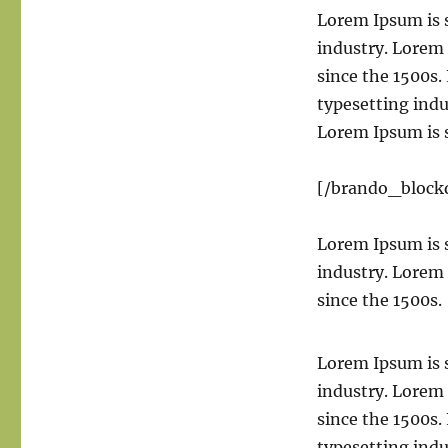
Lorem Ipsum is 
industry. Lorem
since the 1500s
typesetting ind
Lorem Ipsum is 
[/brando_block
Lorem Ipsum is 
industry. Lorem
since the 1500s.
Lorem Ipsum is 
industry. Lorem
since the 1500s
typesetting ind