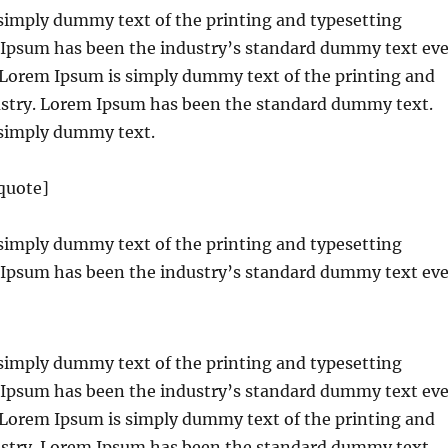
simply dummy text of the printing and typesetting
 Ipsum has been the industry’s standard dummy text eve
. Lorem Ipsum is simply dummy text of the printing and
ustry. Lorem Ipsum has been the standard dummy text.
simply dummy text.
quote]
simply dummy text of the printing and typesetting
 Ipsum has been the industry’s standard dummy text eve
simply dummy text of the printing and typesetting
 Ipsum has been the industry’s standard dummy text eve
. Lorem Ipsum is simply dummy text of the printing and
ustry. Lorem Ipsum has been the standard dummy text.