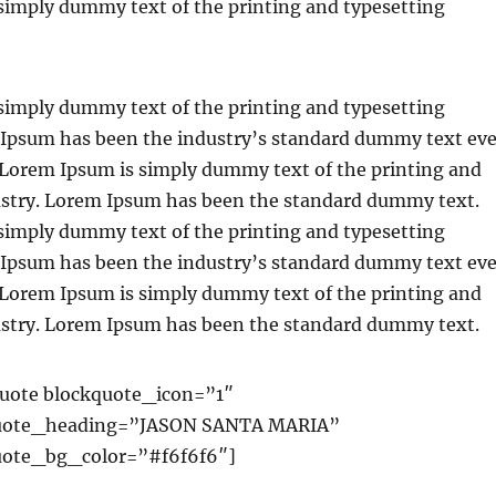
simply dummy text of the printing and typesetting
simply dummy text of the printing and typesetting
 Ipsum has been the industry’s standard dummy text eve
. Lorem Ipsum is simply dummy text of the printing and
ustry. Lorem Ipsum has been the standard dummy text.
simply dummy text of the printing and typesetting
 Ipsum has been the industry’s standard dummy text eve
. Lorem Ipsum is simply dummy text of the printing and
ustry. Lorem Ipsum has been the standard dummy text.
uote blockquote_icon=”1″
uote_heading=”JASON SANTA MARIA”
ote_bg_color=”#f6f6f6″]