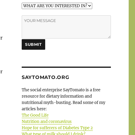
r
r
SAYTOMATO.ORG
The social enterprise SayTomato is a free
resource for dietary information and
nutritional myth-busting. Read some of my
articles here:
The Good Life
Nutrition and coronavirus
Hope for sufferers of Diabetes Type 2
What type of milk should I drink?