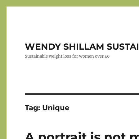
WENDY SHILLAM SUSTAI
Sustainable weight loss for women over 40
Tag:
Unique
A portrait is not